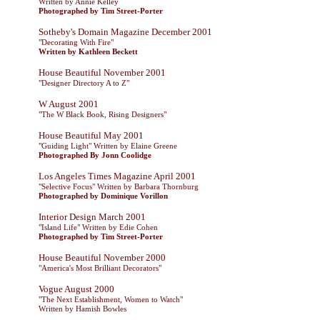
Written by Annie Kelley
Photographed by Tim Street-Porter
Sotheby's Domain Magazine December 2001
"Decorating With Fire"
Written by Kathleen Beckett
House Beautiful November 2001
"Designer Directory A to Z"
W August 2001
"The W Black Book, Rising Designers"
House Beautiful May 2001
"Guiding Light" Written by Elaine Greene
Photographed By Jonn Coolidge
Los Angeles Times Magazine April 2001
"Selective Focus" Written by Barbara Thornburg
Photographed by Dominique Vorillon
Interior Design March 2001
"Island Life" Written by Edie Cohen
Photographed by Tim Street-Porter
House Beautiful November 2000
"America's Most Brilliant Decorators"
Vogue August 2000
"The Next Establishment, Women to Watch"
Written by Hamish Bowles