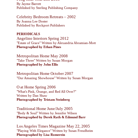
By Jayme Barrett
Published by Sterling Publishing Company
Celebrity Bedroom Retreats – 2002
By Joanna Lee Doster
Published by Rockport Publishers
PERIODICALS
Angelino Interiors Spring 2012
"Estate of Grace" Written by Alexandria Abramian-Mott
Photographed by Ethan Pines
Metropolitan Home May 2008
"Take Three" Written by Susan Morgan
Photographed by John Ellis
Metropolitan Home October 2007
"Our Amazing Showhouse" Written by Susan Morgan
O at Home Spring 2006
"What's Pink, Orange, and Red All Over?"
Written by Dan Shaw
Photographed by Tristam Steinberg
Traditional Home June/July 2005
"Body & Soul" Written by Jennifer Wilson
Photographed by Derek Rath & Edmund Barr
Los Angeles Times Magazine May 22, 2005
"Playing With Elegance" Written by Susan Freudheim
Photographed by Lisa Romerein