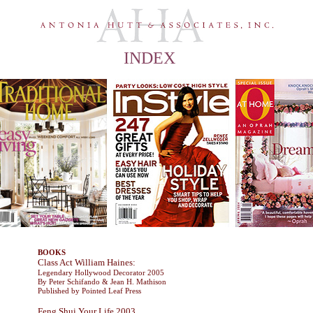
INDEX
Home
Portfolio
Publications
Contact
Profile
BOOKS
Class Act William Haines:
Legendary Hollywood Decorator 2005
By Peter Schifando & Jean H. Mathison
Published by Pointed Leaf Press
Feng Shui Your Life 2003