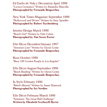
Ed Estilo de Vida y Decoration April 1999
"Locura Cromatica" Written by Alejandra Mancilla
Photographed by Fernando Bengoechea
New York Times Magazine September 1999
"Hollywood and Divine" Written by Amy Spindler
Photographed by Robert Trachtenberg
Interior Design March 1998
"Bond's Girl" Written by Edie Cohen
Photographed by Tim Street-Porter
Elle Décor December/January 1997
"Antonia's Line" Written by Glynis Costin
Photographed by Fernando Bengoechea
Buzz October 1996
"Buzz 100 Coolest People in Los Angeles"
Elle Décor August/September 1996
"Beach Reading" Written by Glynis Costin
Photographed by Fernando Bengoechea
In Style February 1996
"Rebel's Retreat" Written by Jamie Diamond
Photographed by Art Streiber
Elle Décor February/March 1996
"Solutions: The Great Hall Challenge"
Written by Elizabeth Sverbeyeff-Byron