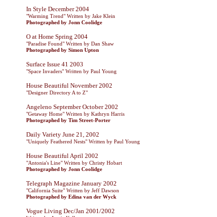
In Style December 2004
"Warming Trend" Written by Jake Klein
Photographed by Jonn Coolidge
O at Home Spring 2004
"Paradise Found" Written by Dan Shaw
Photographed by Simon Upton
Surface Issue 41 2003
"Space Invaders" Written by Paul Young
House Beautiful November 2002
"Designer Directory A to Z"
Angeleno September October 2002
"Getaway Home" Written by Kathryn Harris
Photographed by Tim Street-Porter
Daily Variety June 21, 2002
"Uniquely Feathered Nests" Written by Paul Young
House Beautiful April 2002
"Antonia's Line" Written by Christy Hobart
Photographed by Jonn Coolidge
Telegraph Magazine January 2002
"California Suite" Written by Jeff Dawson
Photographed by Edina van der Wyck
Vogue Living Dec/Jan 2001/2002